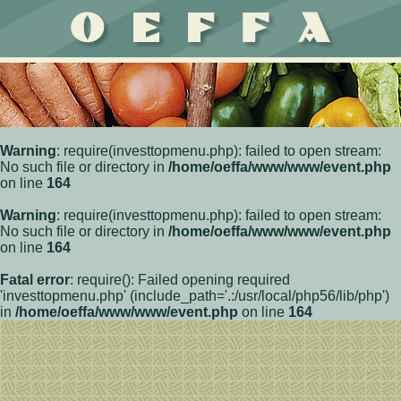
Warning
: require(investtopmenu.php): failed to open stream:
No such file or directory in
/home/oeffa/www/www/event.php
on line
164
Warning
: require(investtopmenu.php): failed to open stream:
No such file or directory in
/home/oeffa/www/www/event.php
on line
164
Fatal error
: require(): Failed opening required
'investtopmenu.php' (include_path='.:/usr/local/php56/lib/php')
in
/home/oeffa/www/www/event.php
on line
164