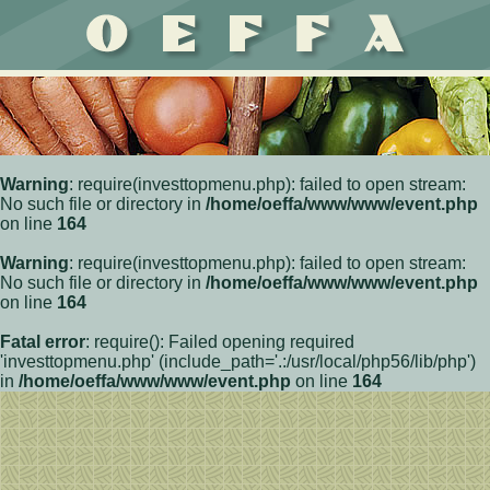
Warning
: require(investtopmenu.php): failed to open stream:
No such file or directory in
/home/oeffa/www/www/event.php
on line
164
Warning
: require(investtopmenu.php): failed to open stream:
No such file or directory in
/home/oeffa/www/www/event.php
on line
164
Fatal error
: require(): Failed opening required
'investtopmenu.php' (include_path='.:/usr/local/php56/lib/php')
in
/home/oeffa/www/www/event.php
on line
164