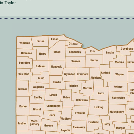
ia Taylor