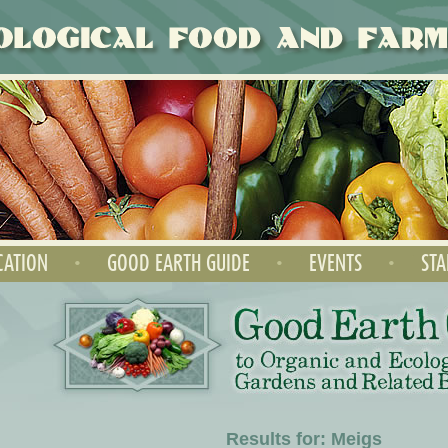
CATION
•
GOOD EARTH GUIDE
•
EVENTS
•
STA
Results for: Meigs