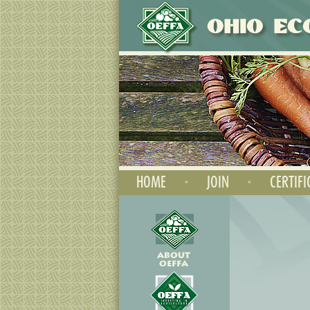
HOME
•
JOIN
•
CERTIFI