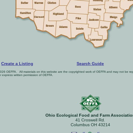
Create a Listing
Search Guide
026 OEFFA. All materials on this website are the copyrighted work of OEFFA and may not be repr
or express written permission of OEFFA.
Ohio Ecological Food and Farm Associatio
41 Croswell Rd.
Columbus OH 43214