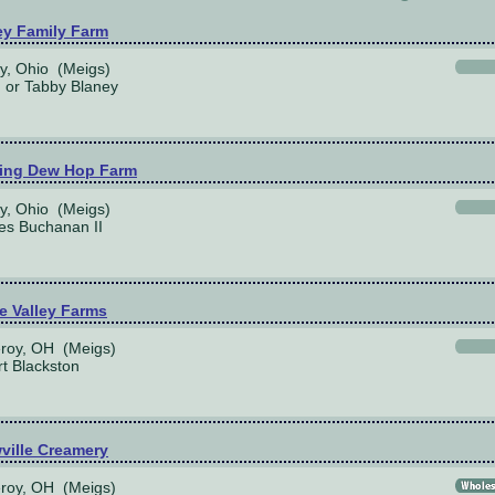
ey Family Farm
y, Ohio (Meigs)
or Tabby Blaney
ing Dew Hop Farm
y, Ohio (Meigs)
es Buchanan II
e Valley Farms
roy, OH (Meigs)
t Blackston
ville Creamery
roy, OH (Meigs)