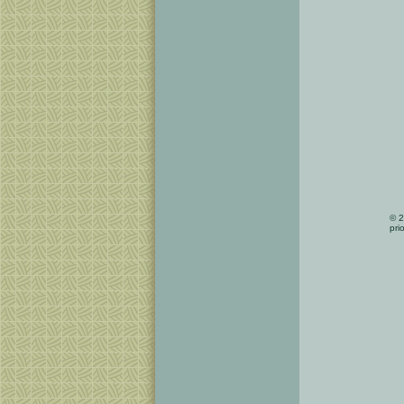
© 2
pri