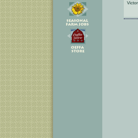
Victor