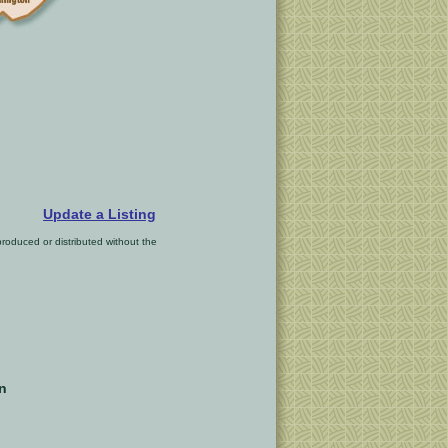
Update a Listing
oduced or distributed without the
n