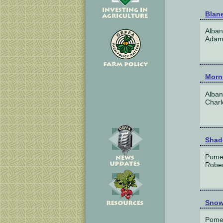
Blan
Alban
Adam 
Morn
Alban
Charl
Shad
Pome
Rober
Snow
Pome