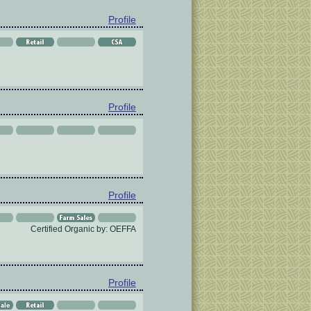
Profile
Profile
Profile
Certified Organic by: OEFFA
Profile