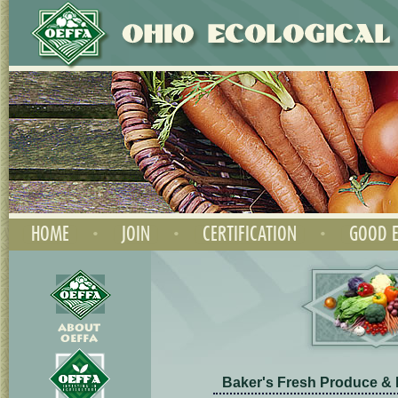
HOME
•
JOIN
•
CERTIFICATION
•
GOOD E
Baker's Fresh Produce &