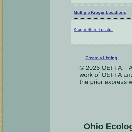
Multiple Kroger Locations
Kroger Store Locator
Create a Listing
© 2026 OEFFA. All
work of OEFFA and
the prior express 
Ohio Ecolo