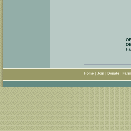
OE
OE
Fa
Home
|
Join
|
Donate
|
Farm