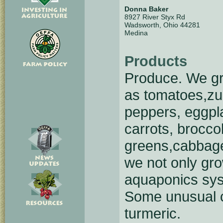
Donna Baker
8927 River Styx Rd
Wadsworth, Ohio 44281
Medina
Products
Produce. We gro
as tomatoes,zuc
peppers, eggpl
carrots, broccol
greens,cabbage
we not only gro
aquaponics syst
Some unusual c
turmeric.