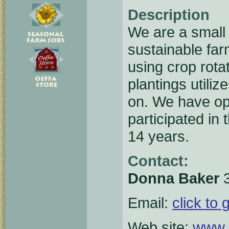
Description
We are a small 
sustainable far
using crop rot
plantings utili
on. We have op
participated in
14 years.
Contact:
Donna Baker
3
Email:
click to 
Web site:
www.