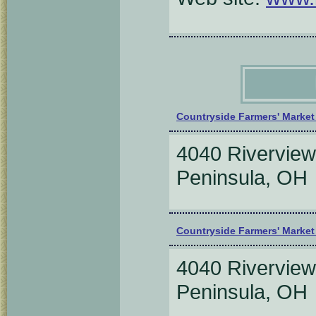
Countryside Farmers' Marke
4040 Riverview
Peninsula, O
Countryside Farmers' Marke
4040 Riverview
Peninsula, O